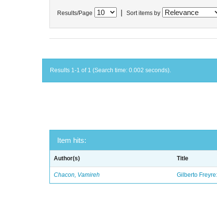
|
Results/Page
Sort items by
Results 1-1 of 1 (Search time: 0.002 seconds).
Item hits:
Author(s)
Title
Chacon, Vamireh
Gilberto Freyre