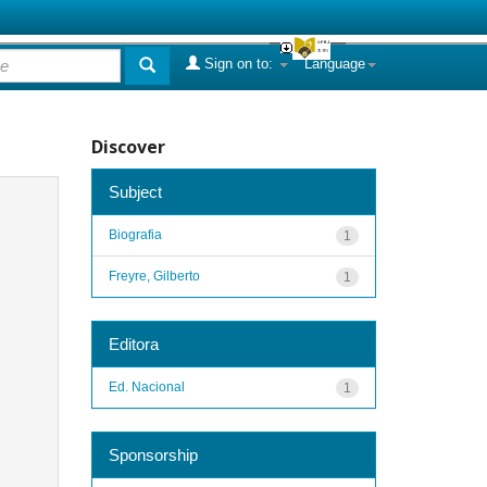
Sign on to:
Language
Discover
Subject
Biografia
1
Freyre, Gilberto
1
Editora
Ed. Nacional
1
Sponsorship