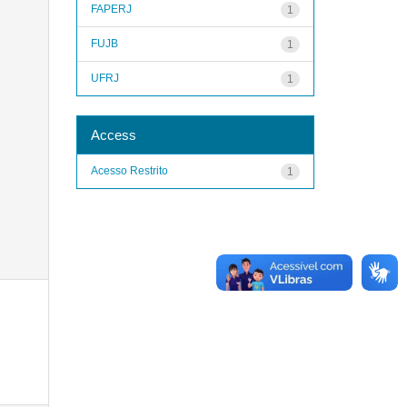
FAPERJ
1
FUJB
1
UFRJ
1
Access
Acesso Restrito
1