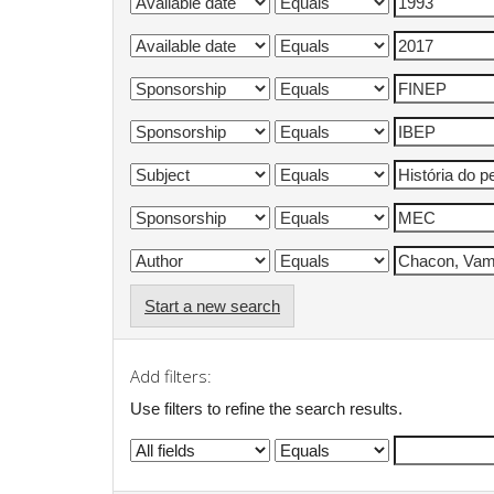
Start a new search
Add filters:
Use filters to refine the search results.