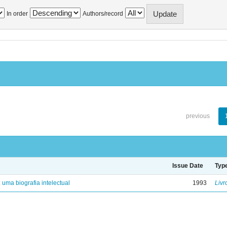
In order
Authors/record
previous
Issue Date
Typ
: uma biografia intelectual
1993
Livr