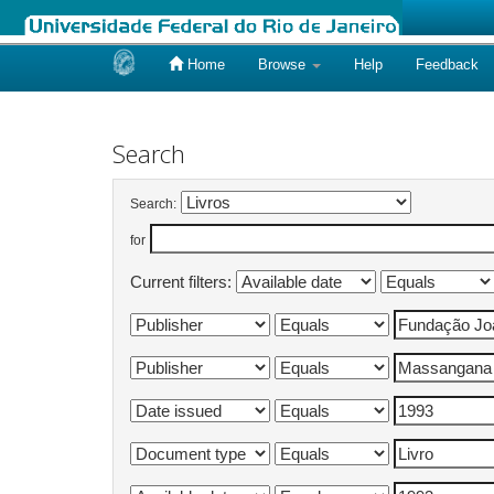
Home
Browse
Help
Feedback
Skip
navigation
Search
Search:
for
Current filters: