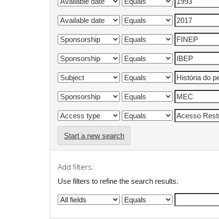
Start a new search
Add filters:
Use filters to refine the search results.