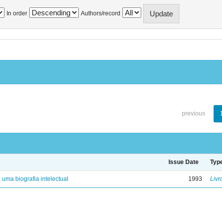
In order
Authors/record
previous
Issue Date
Typ
: uma biografia intelectual
1993
Livr