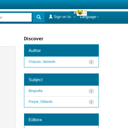
Sign on to:
Language
Discover
Author
Chacon, Vamireh
1
Subject
Biografia
1
Freyre, Gilberto
1
Editora