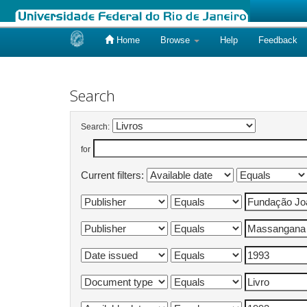
Home
Browse
Help
Feedback
Skip
navigation
Search
Search:
for
Current filters: