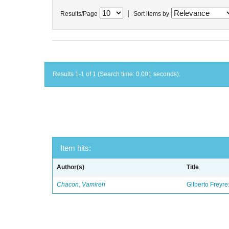
|
Results/Page
Sort items by
Results 1-1 of 1 (Search time: 0.001 seconds).
Item hits:
Author(s)
Title
Chacon, Vamireh
Gilberto Freyre