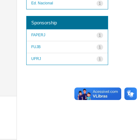
Ed. Nacional
1
Sponsorship
FAPERJ
1
FUJB
1
UFRJ
1