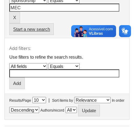
Start a new search
Add filters:
Use filters to refine the search results.
|
Results/Page
Sort items by
In order
Authors/record