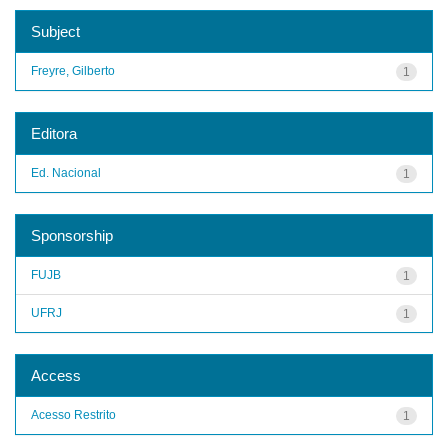
Subject
Freyre, Gilberto
1
Editora
Ed. Nacional
1
Sponsorship
FUJB
1
UFRJ
1
Access
Acesso Restrito
1