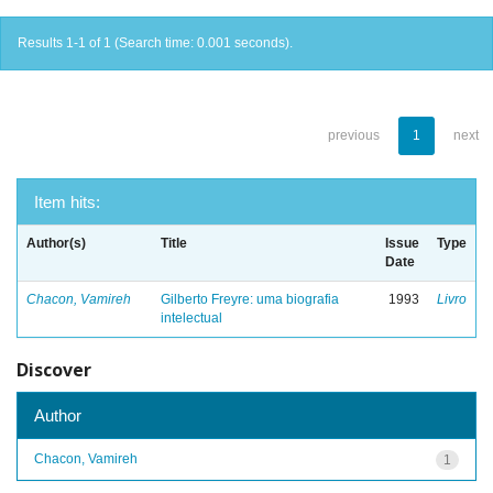
Results 1-1 of 1 (Search time: 0.001 seconds).
previous
1
next
Item hits:
Author(s)
Title
Issue
Type
Date
Chacon, Vamireh
Gilberto Freyre: uma biografia
1993
Livro
intelectual
Discover
Author
Chacon, Vamireh
1