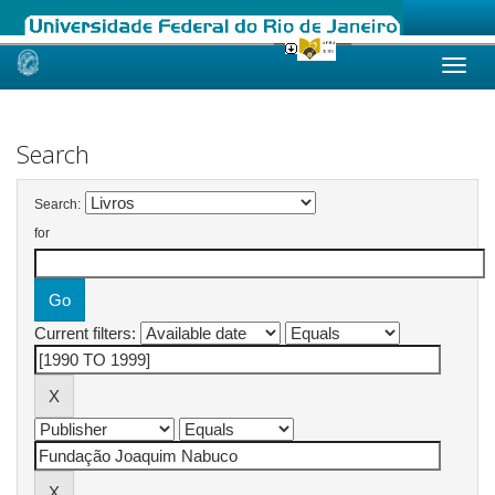
Skip
navigation
Search
Search:
for
Current filters: