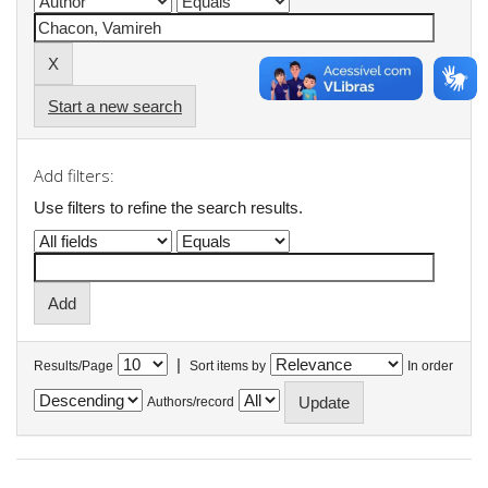
Start a new search
Add filters:
Use filters to refine the search results.
|
Results/Page
Sort items by
In order
Authors/record