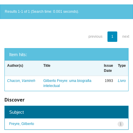
Results 1-1 of 1 (Search time: 0.001 seconds).
previous
1
next
Item hits:
Author(s)
Title
Issue
Type
Date
Chacon, Vamireh
Gilberto Freyre: uma biografia
1993
Livro
intelectual
Discover
Subject
Freyre, Gilberto
1