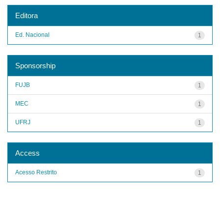
Editora
Ed. Nacional
1
Sponsorship
FUJB
1
MEC
1
UFRJ
1
Access
Acesso Restrito
1