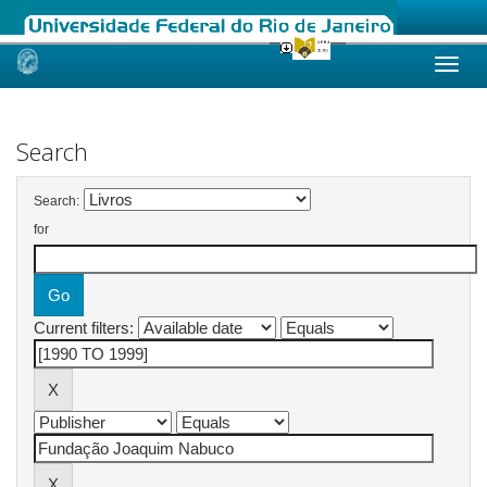
Skip
navigation
Search
Search:
for
Current filters: