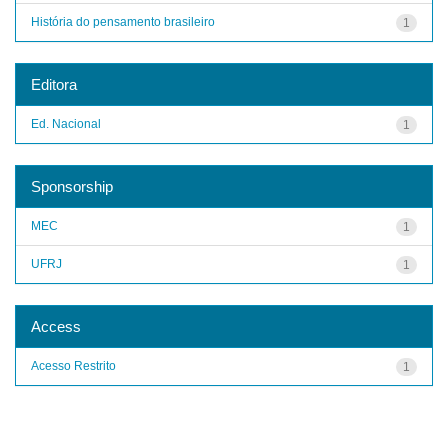
História do pensamento brasileiro
1
Editora
Ed. Nacional
1
Sponsorship
MEC
1
UFRJ
1
Access
Acesso Restrito
1