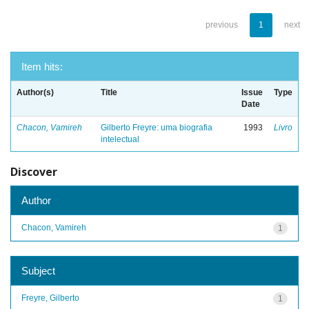
previous
1
next
Item hits:
Author(s)
Title
Issue
Type
Date
Chacon, Vamireh
Gilberto Freyre: uma biografia
1993
Livro
intelectual
Discover
Author
Chacon, Vamireh
1
Subject
Freyre, Gilberto
1