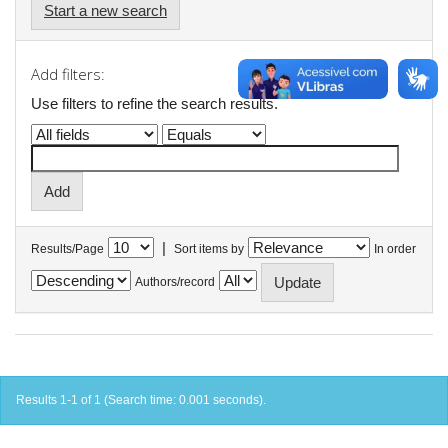
Start a new search
Add filters:
Use filters to refine the search results.
|
Results/Page
Sort items by
In order
Authors/record
Results 1-1 of 1 (Search time: 0.001 seconds).