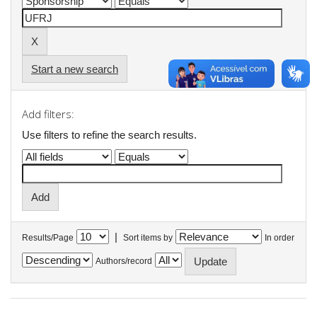
Start a new search
Add filters:
Use filters to refine the search results.
|
Results/Page
Sort items by
In order
Authors/record