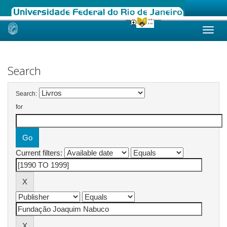
Skip
navigation
Search
Search:
for
Current filters: