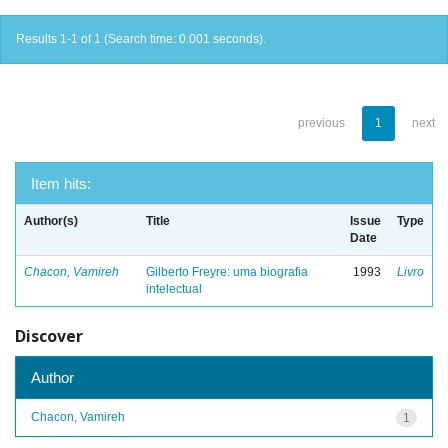
Results 1-1 of 1 (Search time: 0.001 seconds).
previous
1
next
Item hits:
Author(s)
Title
Issue
Type
Date
Chacon, Vamireh
Gilberto Freyre: uma biografia
1993
Livro
intelectual
Discover
Author
Chacon, Vamireh
1