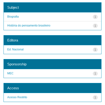
Subject
Biografia
1
História do pensamento brasileiro
1
Editora
Ed. Nacional
1
Sponsorship
MEC
1
Access
Acesso Restrito
1