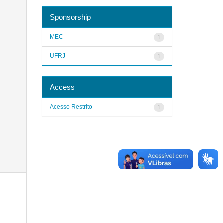
Sponsorship
MEC
1
UFRJ
1
Access
Acesso Restrito
1