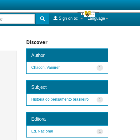
Sign on to:
Language
Discover
Author
Chacon, Vamireh
1
Subject
História do pensamento brasileiro
1
Editora
Ed. Nacional
1