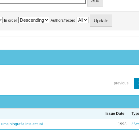
In order
Authors/record
previous
Issue Date
Typ
: uma biografia intelectual
1993
Livr