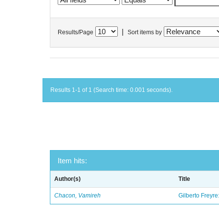
|
Results/Page
Sort items by
Results 1-1 of 1 (Search time: 0.001 seconds).
Item hits:
Author(s)
Title
Chacon, Vamireh
Gilberto Freyre