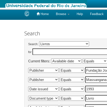
Home
Browse
Help
Feedback
Skip
navigation
Search
Search:
for
Current filters: