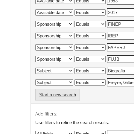
Start a new search
Add filters:
Use filters to refine the search results.