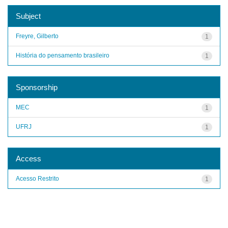
Subject
Freyre, Gilberto
1
História do pensamento brasileiro
1
Sponsorship
MEC
1
UFRJ
1
Access
Acesso Restrito
1