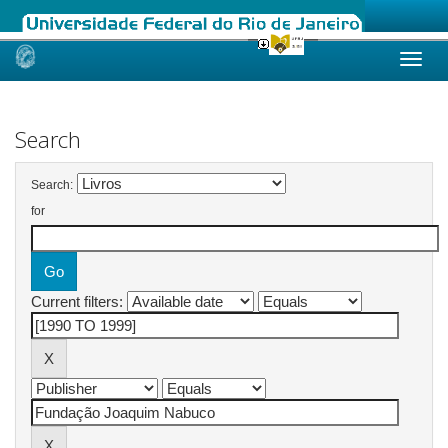
Skip
navigation
Search
Search:
for
Current filters: