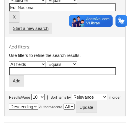
Start a new search
Add filters:
Use filters to refine the search results.
|
Results/Page
Sort items by
In order
Authors/record