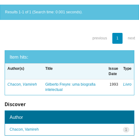
Results 1-1 of 1 (Search time: 0.001 seconds).
previous
1
next
Item hits:
Author(s)
Title
Issue
Type
Date
Chacon, Vamireh
Gilberto Freyre: uma biografia
1993
Livro
intelectual
Discover
Author
Chacon, Vamireh
1