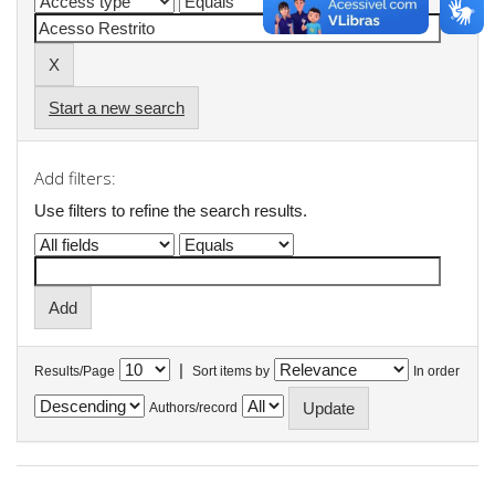
Start a new search
Add filters:
Use filters to refine the search results.
|
Results/Page
Sort items by
In order
Authors/record