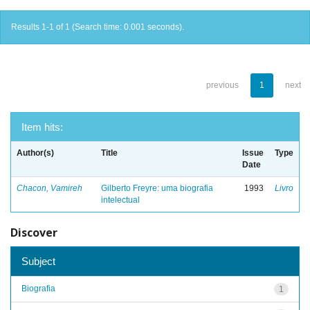
Results 1-1 of 1 (Search time: 0.001 seconds).
previous
1
next
Item hits:
Author(s)
Title
Issue
Type
Date
Chacon, Vamireh
Gilberto Freyre: uma biografia
1993
Livro
intelectual
Discover
Subject
Biografia
1