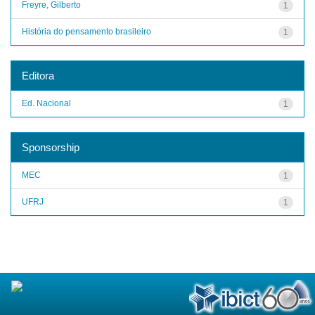
Freyre, Gilberto
1
História do pensamento brasileiro
1
Editora
Ed. Nacional
1
Sponsorship
MEC
1
UFRJ
1