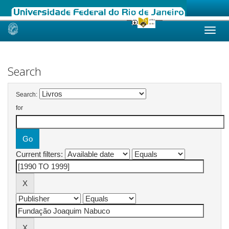
Skip
navigation
Search
Search:
for
Current filters: