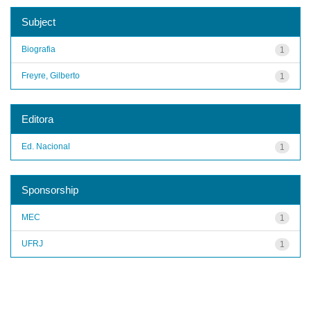
Subject
Biografia
1
Freyre, Gilberto
1
Editora
Ed. Nacional
1
Sponsorship
MEC
1
UFRJ
1