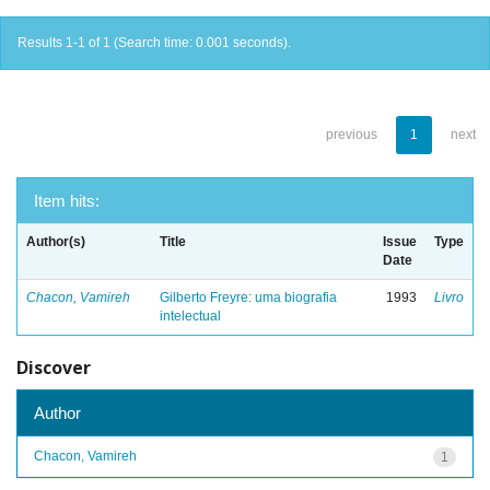
Results 1-1 of 1 (Search time: 0.001 seconds).
previous
1
next
Item hits:
Author(s)
Title
Issue
Type
Date
Chacon, Vamireh
Gilberto Freyre: uma biografia
1993
Livro
intelectual
Discover
Author
Chacon, Vamireh
1