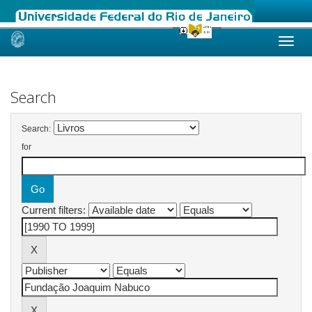
Skip
navigation
Search
Search:
for
Current filters: