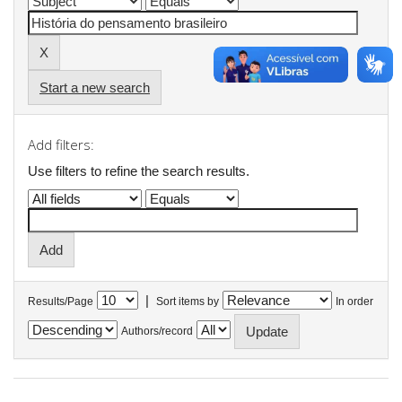
Start a new search
Add filters:
Use filters to refine the search results.
|
Results/Page
Sort items by
In order
Authors/record