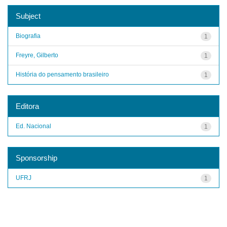
Subject
Biografia
1
Freyre, Gilberto
1
História do pensamento brasileiro
1
Editora
Ed. Nacional
1
Sponsorship
UFRJ
1