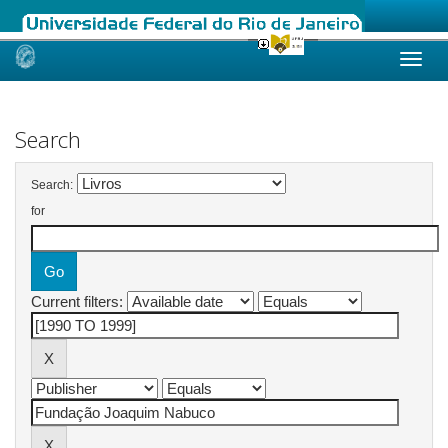
Skip
navigation
Search
Search:
for
Current filters: