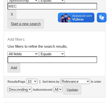
Start a new search
Add filters:
Use filters to refine the search results.
|
Results/Page
Sort items by
In order
Authors/record