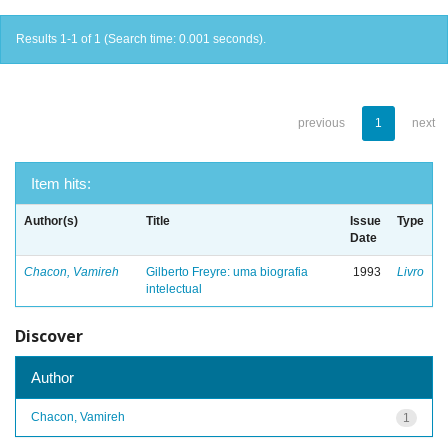
Results 1-1 of 1 (Search time: 0.001 seconds).
previous
1
next
Item hits:
Author(s)
Title
Issue
Type
Date
Chacon, Vamireh
Gilberto Freyre: uma biografia
1993
Livro
intelectual
Discover
Author
Chacon, Vamireh
1