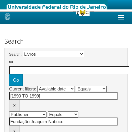
Skip
navigation
Search
Search:
for
Current filters: