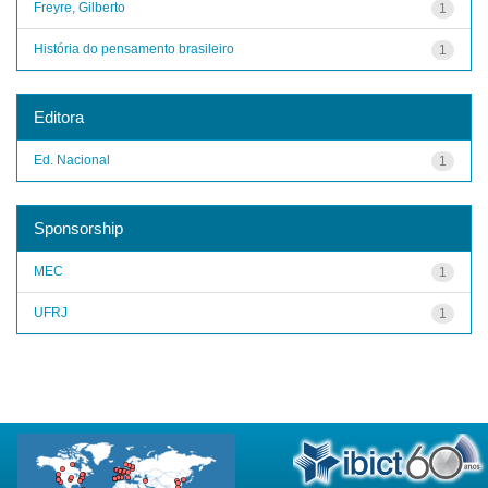
Freyre, Gilberto
1
História do pensamento brasileiro
1
Editora
Ed. Nacional
1
Sponsorship
MEC
1
UFRJ
1