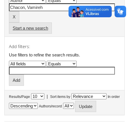
Start a new search
Add filters:
Use filters to refine the search results.
|
Results/Page
Sort items by
In order
Authors/record