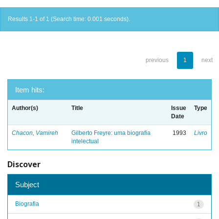
Results 1-1 of 1 (Search time: 0.001 seconds).
previous
1
next
Item hits:
Author(s)
Title
Issue
Type
Date
Chacon, Vamireh
Gilberto Freyre: uma biografia
1993
Livro
intelectual
Discover
Subject
Biografia
1