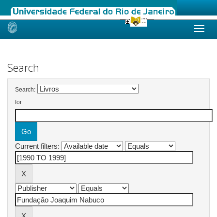
Skip
navigation
Search
Search:
for
Current filters: