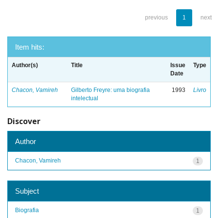
previous
1
next
Item hits:
Author(s)
Title
Issue
Type
Date
Chacon, Vamireh
Gilberto Freyre: uma biografia
1993
Livro
intelectual
Discover
Author
Chacon, Vamireh
1
Subject
Biografia
1