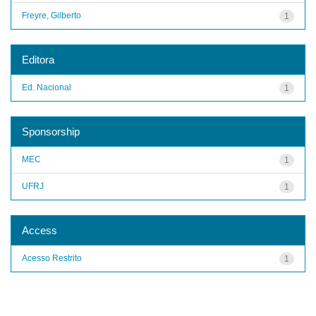
Freyre, Gilberto
1
Editora
Ed. Nacional
1
Sponsorship
MEC
1
UFRJ
1
Access
Acesso Restrito
1