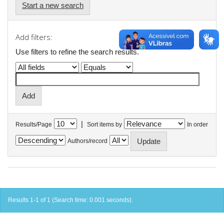
Start a new search
Add filters:
Use filters to refine the search results.
|
Results/Page
Sort items by
In order
Authors/record
Results 1-1 of 1 (Search time: 0.001 seconds).