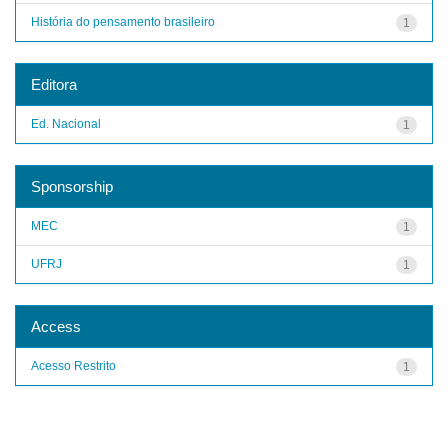
História do pensamento brasileiro
1
Editora
Ed. Nacional
1
Sponsorship
MEC
1
UFRJ
1
Access
Acesso Restrito
1