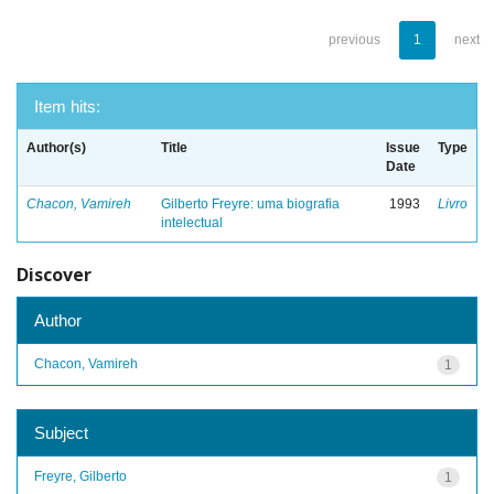
previous
1
next
Item hits:
Author(s)
Title
Issue
Type
Date
Chacon, Vamireh
Gilberto Freyre: uma biografia
1993
Livro
intelectual
Discover
Author
Chacon, Vamireh
1
Subject
Freyre, Gilberto
1