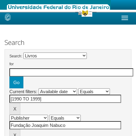
Skip
navigation
Search
Search:
for
Current filters: