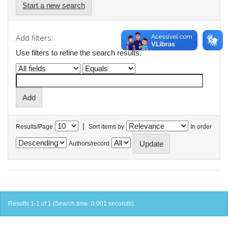
Start a new search
Add filters:
Use filters to refine the search results.
|
Results/Page
Sort items by
In order
Authors/record
Results 1-1 of 1 (Search time: 0.001 seconds).