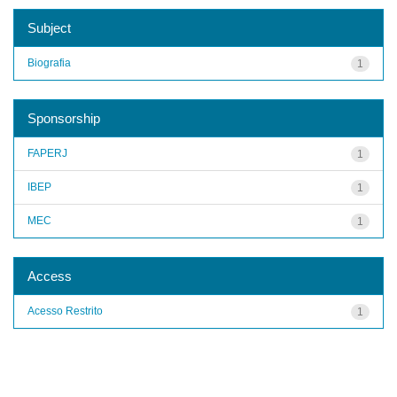
Subject
Biografia
1
Sponsorship
FAPERJ
1
IBEP
1
MEC
1
Access
Acesso Restrito
1