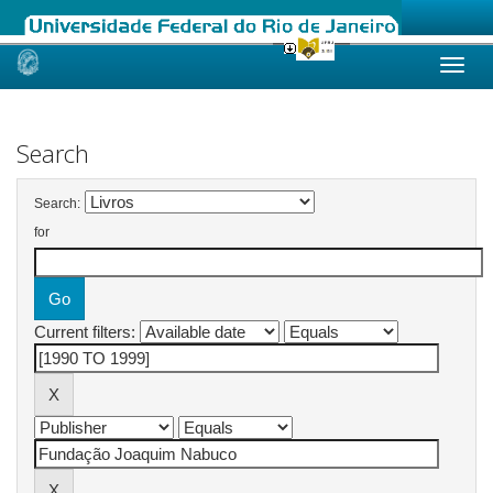
Skip
navigation
Search
Search:
for
Current filters: