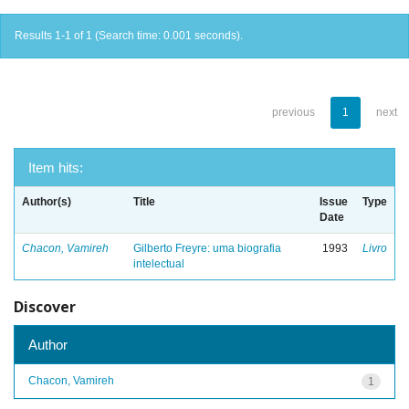
Results 1-1 of 1 (Search time: 0.001 seconds).
previous
1
next
Item hits:
Author(s)
Title
Issue
Type
Date
Chacon, Vamireh
Gilberto Freyre: uma biografia
1993
Livro
intelectual
Discover
Author
Chacon, Vamireh
1