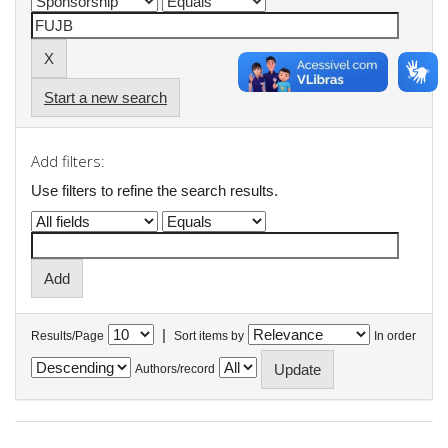
Start a new search
Add filters:
Use filters to refine the search results.
|
Results/Page
Sort items by
In order
Authors/record