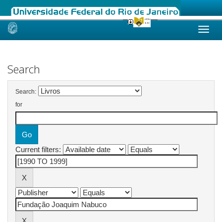
Skip
navigation
Search
Search:
for
Current filters: