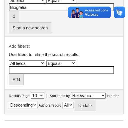
Start a new search
Add filters:
Use filters to refine the search results.
|
Results/Page
Sort items by
In order
Authors/record