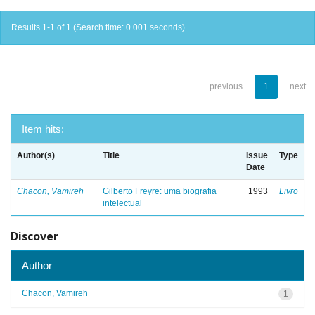
Results 1-1 of 1 (Search time: 0.001 seconds).
previous
1
next
Item hits:
Author(s)
Title
Issue
Type
Date
Chacon, Vamireh
Gilberto Freyre: uma biografia
1993
Livro
intelectual
Discover
Author
Chacon, Vamireh
1