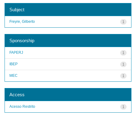
Subject
Freyre, Gilberto
1
Sponsorship
FAPERJ
1
IBEP
1
MEC
1
Access
Acesso Restrito
1