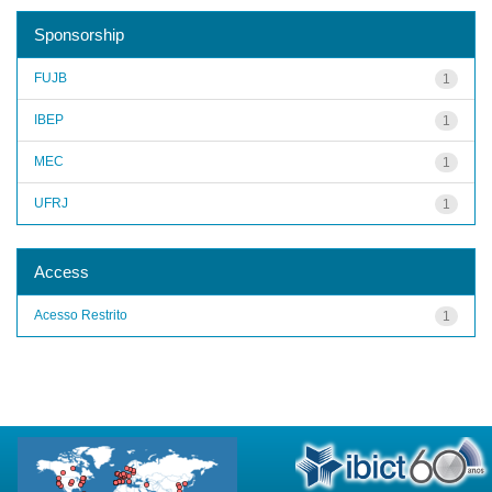
Sponsorship
FUJB
1
IBEP
1
MEC
1
UFRJ
1
Access
Acesso Restrito
1