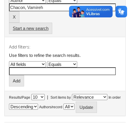
Start a new search
Add filters:
Use filters to refine the search results.
|
Results/Page
Sort items by
In order
Authors/record