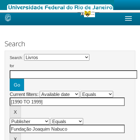
Skip
navigation
Search
Search:
for
Current filters: