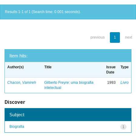
Results 1-1 of 1 (Search time: 0.001 seconds).
previous
1
next
Item hits:
Author(s)
Title
Issue
Type
Date
Chacon, Vamireh
Gilberto Freyre: uma biografia
1993
Livro
intelectual
Discover
Subject
Biografia
1