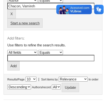
Start a new search
Add filters:
Use filters to refine the search results.
|
Results/Page
Sort items by
In order
Authors/record