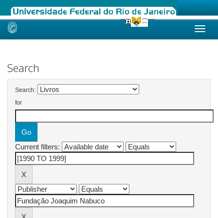
Skip
navigation
Search
Search:
for
Current filters: