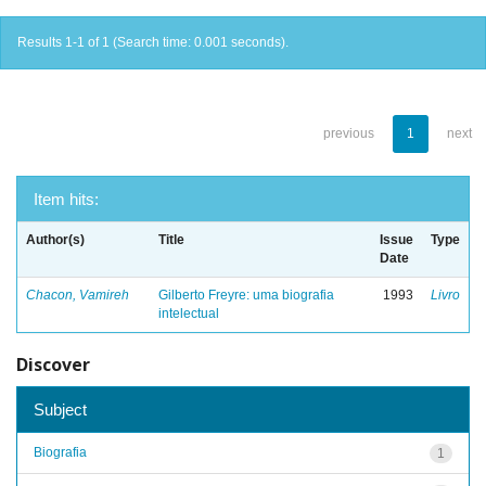
Results 1-1 of 1 (Search time: 0.001 seconds).
previous
1
next
Item hits:
Author(s)
Title
Issue
Type
Date
Chacon, Vamireh
Gilberto Freyre: uma biografia
1993
Livro
intelectual
Discover
Subject
Biografia
1