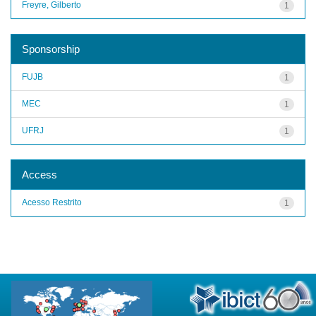
Freyre, Gilberto
1
Sponsorship
FUJB
1
MEC
1
UFRJ
1
Access
Acesso Restrito
1