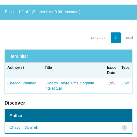
Results 1-1 of 1 (Search time: 0.001 seconds).
previous
1
next
Item hits:
Author(s)
Title
Issue
Type
Date
Chacon, Vamireh
Gilberto Freyre: uma biografia
1993
Livro
intelectual
Discover
Author
Chacon, Vamireh
1