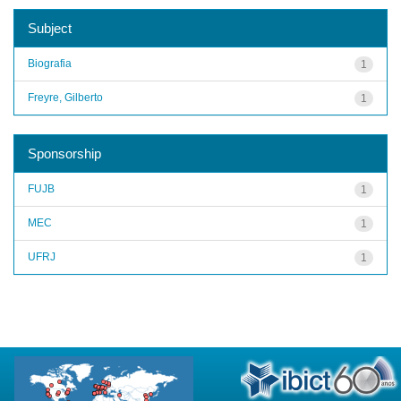
Subject
Biografia
1
Freyre, Gilberto
1
Sponsorship
FUJB
1
MEC
1
UFRJ
1