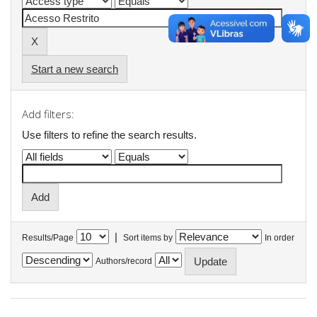
Start a new search
Add filters:
Use filters to refine the search results.
|
Results/Page
Sort items by
In order
Authors/record