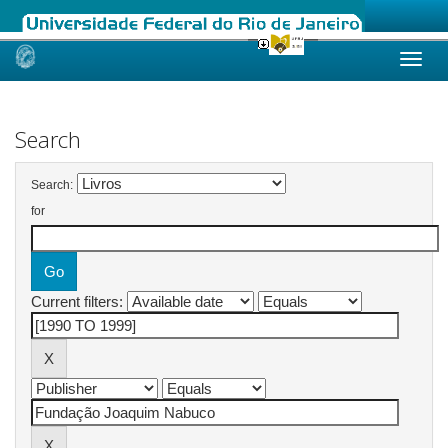
Skip
navigation
Search
Search:
for
Current filters: