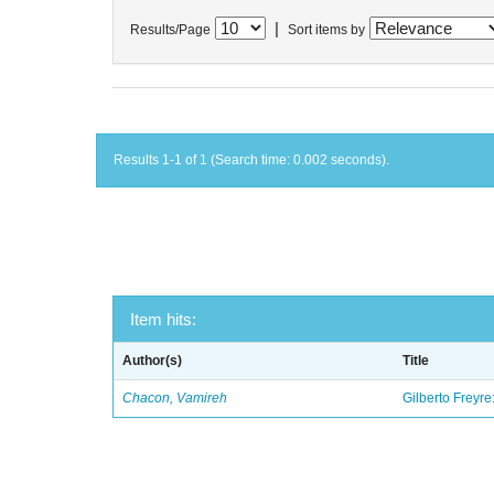
|
Results/Page
Sort items by
Results 1-1 of 1 (Search time: 0.002 seconds).
Item hits:
Author(s)
Title
Chacon, Vamireh
Gilberto Freyre