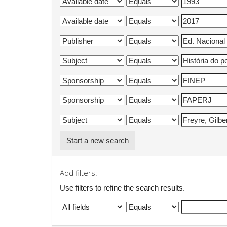
Start a new search
Add filters:
Use filters to refine the search results.