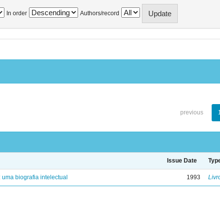
In order
Authors/record
previous
Issue Date
Typ
: uma biografia intelectual
1993
Livr