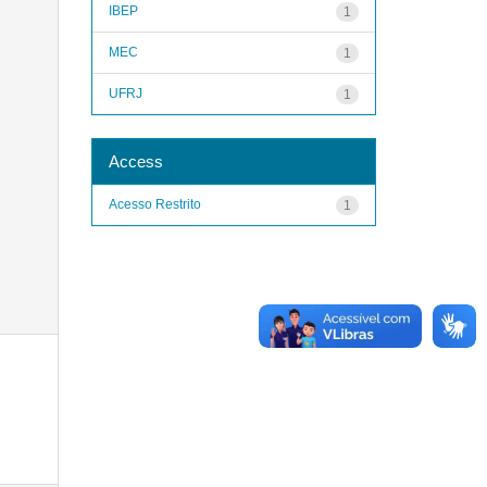
IBEP
1
MEC
1
UFRJ
1
Access
Acesso Restrito
1