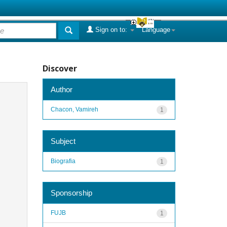
Sign on to:
Language
Discover
Author
Chacon, Vamireh
1
Subject
Biografia
1
Sponsorship
FUJB
1