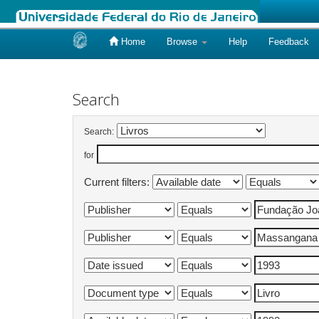
Home
Browse
Help
Feedback
Skip
navigation
Search
Search:
for
Current filters: