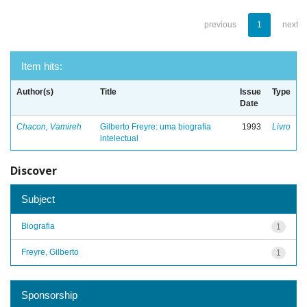
previous
1
next
Item hits:
Author(s)
Title
Issue
Type
Date
Chacon, Vamireh
Gilberto Freyre: uma biografia
1993
Livro
intelectual
Discover
Subject
Biografia
1
Freyre, Gilberto
1
Sponsorship