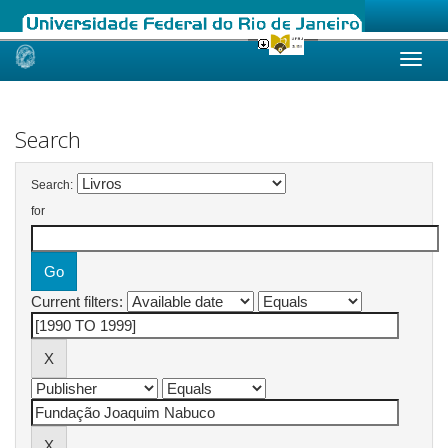
Skip
navigation
Search
Search:
for
Current filters: