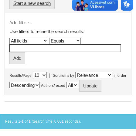
Start a new search
Add filters:
Use filters to refine the search results.
|
Results/Page
Sort items by
In order
Authors/record
Results 1-1 of 1 (Search time: 0.001 seconds).