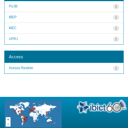
FUJB
1
IBEP
1
MEC
1
UFRJ
1
Access
Acesso Restrito
1