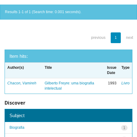
Results 1-1 of 1 (Search time: 0.001 seconds).
previous
1
next
Item hits:
Author(s)
Title
Issue
Type
Date
Chacon, Vamireh
Gilberto Freyre: uma biografia
1993
Livro
intelectual
Discover
Subject
Biografia
1