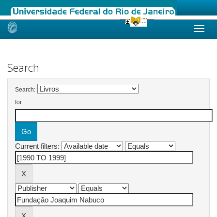
Skip
navigation
Search
Search:
for
Current filters: