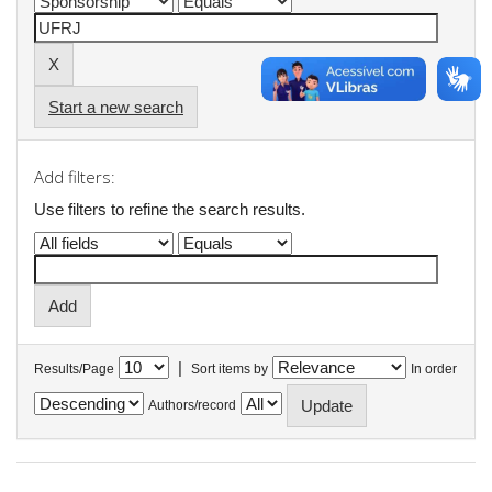
Start a new search
Add filters:
Use filters to refine the search results.
|
Results/Page
Sort items by
In order
Authors/record