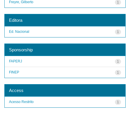
Freyre, Gilberto
1
Editora
Ed. Nacional
1
Sponsorship
FAPERJ
1
FINEP
1
Access
Acesso Restrito
1