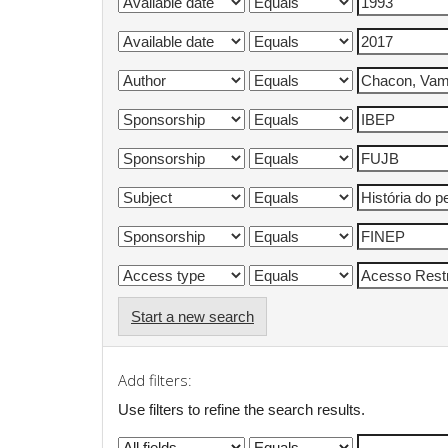
Start a new search
Add filters:
Use filters to refine the search results.