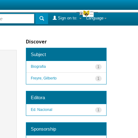
Sign on to:
Language
Discover
Subject
Biografia
1
Freyre, Gilberto
1
Editora
Ed. Nacional
1
Sponsorship