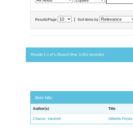
|
Results/Page
Sort items by
Results 1-1 of 1 (Search time: 0.001 seconds).
Item hits:
Author(s)
Title
Chacon, Vamireh
Gilberto Freyre