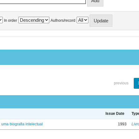
In order
Authors/record
previous
Issue Date
Typ
: uma biografia intelectual
1993
Livr