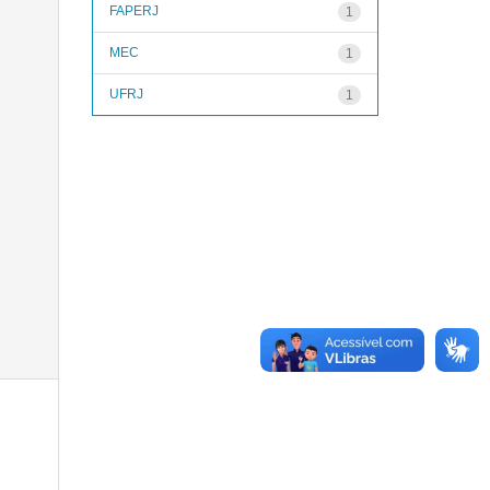
FAPERJ
1
MEC
1
UFRJ
1