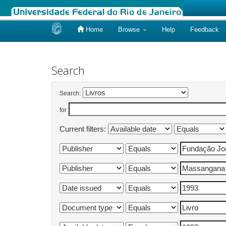
Home
Browse
Help
Feedback
Skip
navigation
Search
Search:
for
Current filters: