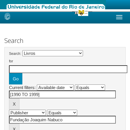
Skip
navigation
Search
Search:
for
Current filters: