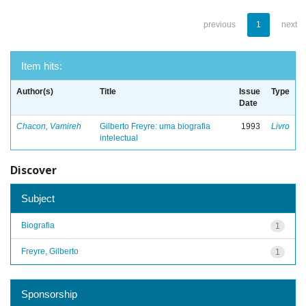
previous
1
next
Item hits:
Author(s)
Title
Issue
Type
Date
Chacon, Vamireh
Gilberto Freyre: uma biografia
1993
Livro
intelectual
Discover
Subject
Biografia
1
Freyre, Gilberto
1
Sponsorship