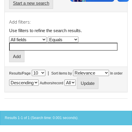
Start a new search
Add filters:
Use filters to refine the search results.
|
Results/Page
Sort items by
In order
Authors/record
Results 1-1 of 1 (Search time: 0.001 seconds).