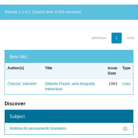
Results 1-1 of 1 (Search time: 0.002 seconds).
previous
1
next
Item hits:
Author(s)
Title
Issue
Type
Date
Chacon, Vamireh
Gilberto Freyre: uma biografia
1993
Livro
intelectual
Discover
Subject
História do pensamento brasileiro
1