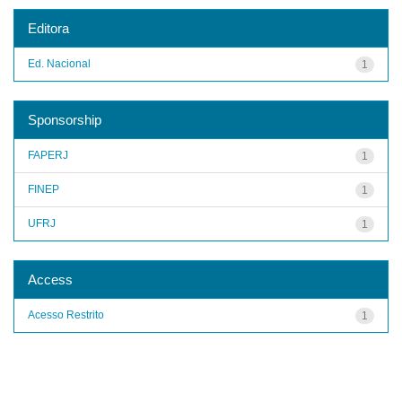
Editora
Ed. Nacional
1
Sponsorship
FAPERJ
1
FINEP
1
UFRJ
1
Access
Acesso Restrito
1