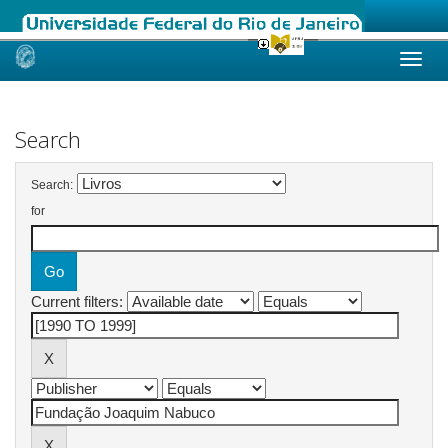
Skip
navigation
Search
Search:
for
Current filters: