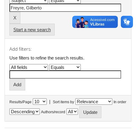
Start a new search
Add filters:
Use filters to refine the search results.
|
Results/Page
Sort items by
In order
Authors/record