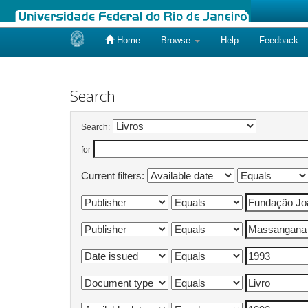
Home
Browse
Help
Feedback
Skip
navigation
Search
Search:
for
Current filters: