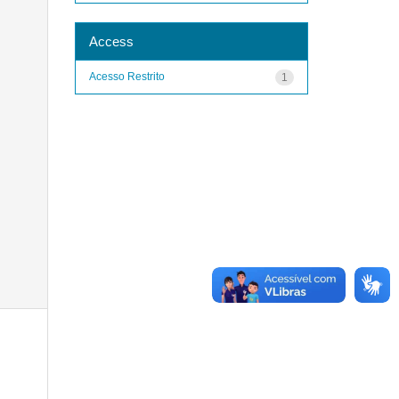
Access
Acesso Restrito
1