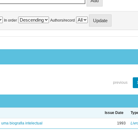
In order
Authors/record
previous
Issue Date
Typ
: uma biografia intelectual
1993
Livr