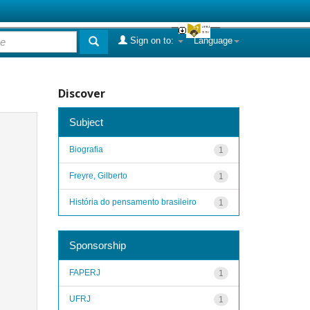
Sign on to:
Language
Discover
Subject
Biografia
1
Freyre, Gilberto
1
História do pensamento brasileiro
1
Sponsorship
FAPERJ
1
UFRJ
1