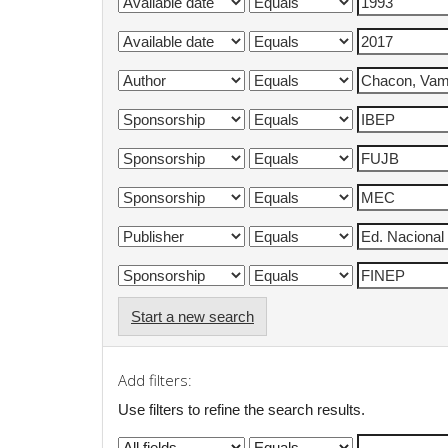
Start a new search
Add filters:
Use filters to refine the search results.