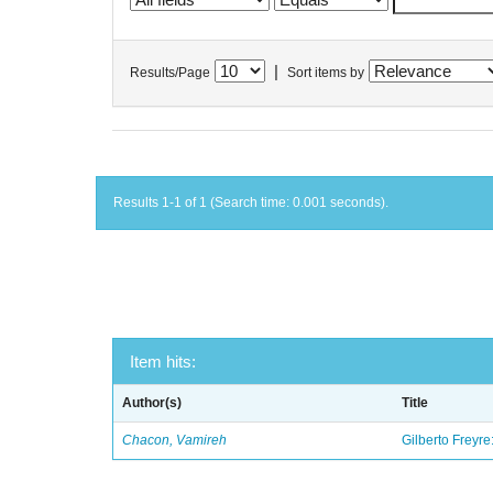
|
Results/Page
Sort items by
Results 1-1 of 1 (Search time: 0.001 seconds).
Item hits:
Author(s)
Title
Chacon, Vamireh
Gilberto Freyre