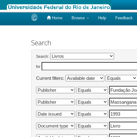
Home
Browse
Help
Feedback
Skip
navigation
Search
Search:
for
Current filters: