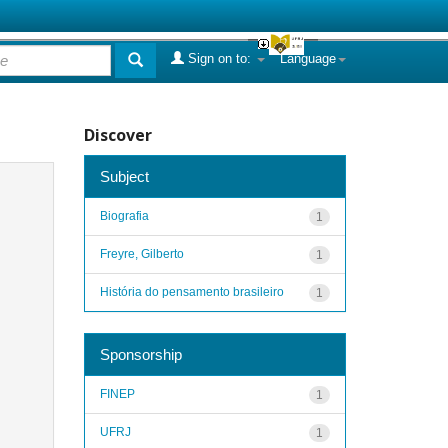
Sign on to:
Language
Discover
Subject
Biografia
1
Freyre, Gilberto
1
História do pensamento brasileiro
1
Sponsorship
FINEP
1
UFRJ
1