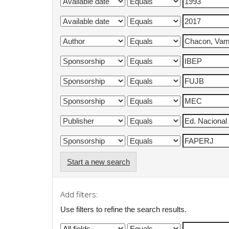
Start a new search
Add filters:
Use filters to refine the search results.