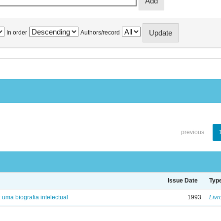
In order
Authors/record
previous
Issue Date
Typ
: uma biografia intelectual
1993
Livr