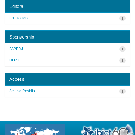
Editora
Ed. Nacional
1
Sponsorship
FAPERJ
1
UFRJ
1
Access
Acesso Restrito
1