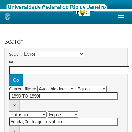
Skip
navigation
Search
Search:
for
Current filters: