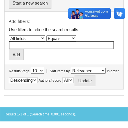
Start a new search
Add filters:
Use filters to refine the search results.
|
Results/Page
Sort items by
In order
Authors/record
Results 1-1 of 1 (Search time: 0.001 seconds).