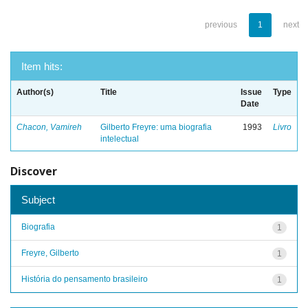
previous
1
next
Item hits:
Author(s)
Title
Issue
Type
Date
Chacon, Vamireh
Gilberto Freyre: uma biografia
1993
Livro
intelectual
Discover
Subject
Biografia
1
Freyre, Gilberto
1
História do pensamento brasileiro
1