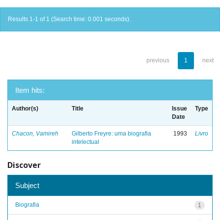
Results 1-1 of 1 (Search time: 0.001 seconds).
previous
1
next
Item hits:
Author(s)
Title
Issue
Type
Date
Chacon, Vamireh
Gilberto Freyre: uma biografia
1993
Livro
intelectual
Discover
Subject
Biografia
1