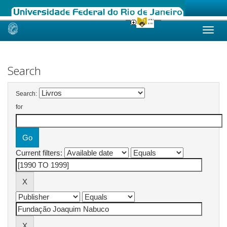
Skip
navigation
Search
Search:
for
Current filters: