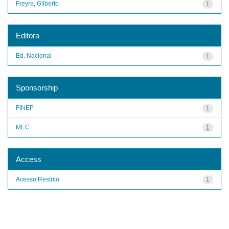
Freyre, Gilberto
1
Editora
Ed. Nacional
1
Sponsorship
FINEP
1
MEC
1
Access
Acesso Restrito
1