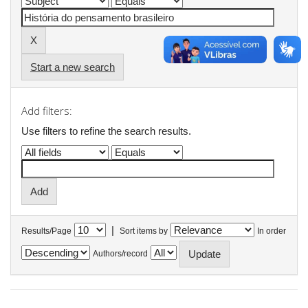
Start a new search
Add filters:
Use filters to refine the search results.
|
Results/Page
Sort items by
In order
Authors/record