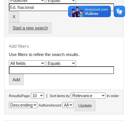
Start a new search
Add filters:
Use filters to refine the search results.
|
Results/Page
Sort items by
In order
Authors/record