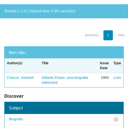
Results 1-1 of 1 (Search time: 0.001 seconds).
previous
1
next
Item hits:
Author(s)
Title
Issue
Type
Date
Chacon, Vamireh
Gilberto Freyre: uma biografia
1993
Livro
intelectual
Discover
Subject
Biografia
1