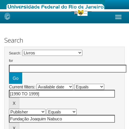
Skip
navigation
Search
Search:
for
Current filters: