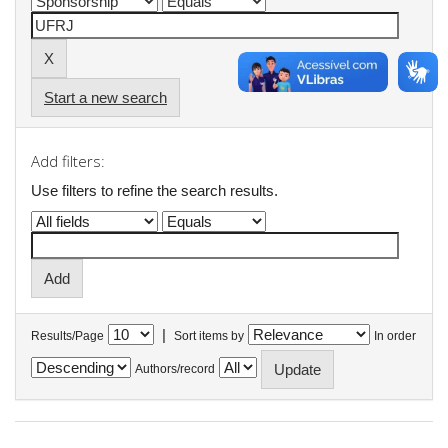
Start a new search
Add filters:
Use filters to refine the search results.
|
Results/Page
Sort items by
In order
Authors/record