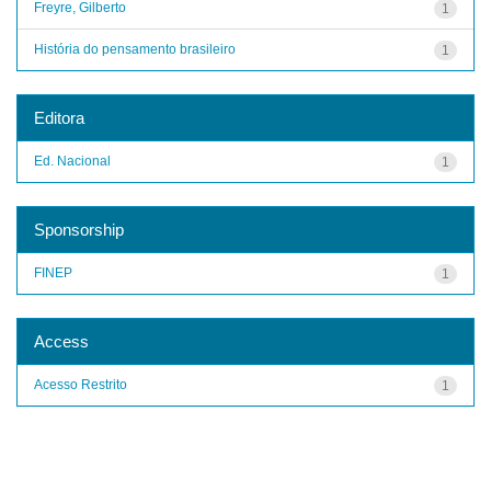
Freyre, Gilberto
1
História do pensamento brasileiro
1
Editora
Ed. Nacional
1
Sponsorship
FINEP
1
Access
Acesso Restrito
1