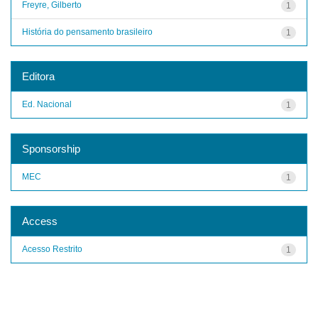
Freyre, Gilberto
1
História do pensamento brasileiro
1
Editora
Ed. Nacional
1
Sponsorship
MEC
1
Access
Acesso Restrito
1