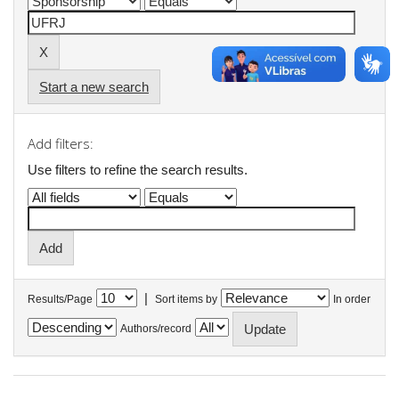
Start a new search
Add filters:
Use filters to refine the search results.
|
Results/Page
Sort items by
In order
Authors/record