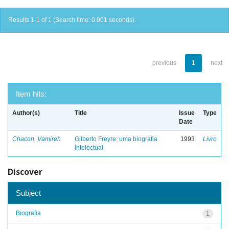
Results 1-1 of 1 (Search time: 0.001 seconds).
previous
1
next
Item hits:
Author(s)
Title
Issue
Type
Date
Chacon, Vamireh
Gilberto Freyre: uma biografia
1993
Livro
intelectual
Discover
Subject
Biografia
1