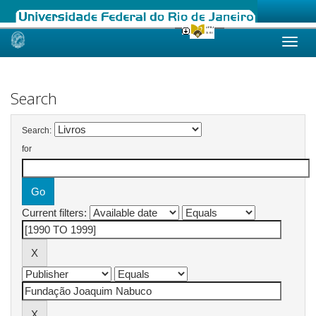
Skip
navigation
Search
Search:
for
Current filters: