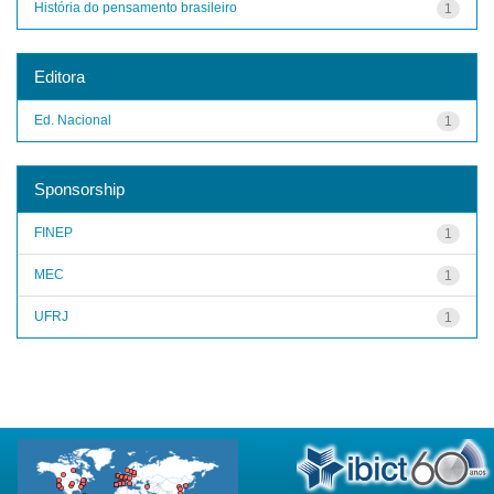
História do pensamento brasileiro
1
Editora
Ed. Nacional
1
Sponsorship
FINEP
1
MEC
1
UFRJ
1