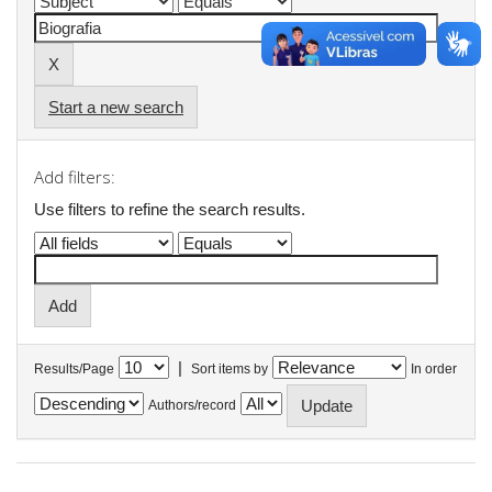
Start a new search
Add filters:
Use filters to refine the search results.
|
Results/Page
Sort items by
In order
Authors/record