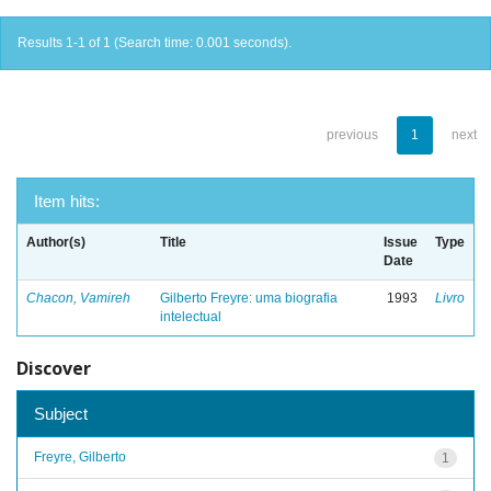
Results 1-1 of 1 (Search time: 0.001 seconds).
previous
1
next
Item hits:
Author(s)
Title
Issue
Type
Date
Chacon, Vamireh
Gilberto Freyre: uma biografia
1993
Livro
intelectual
Discover
Subject
Freyre, Gilberto
1