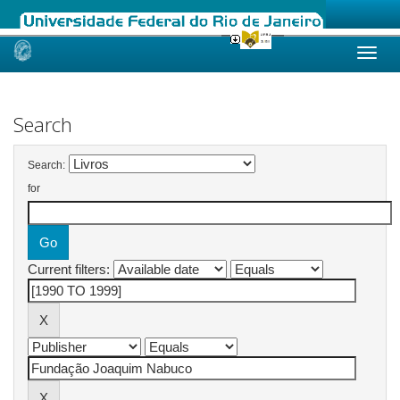
Skip
navigation
Search
Search:
for
Current filters: