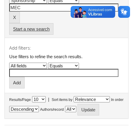
Start a new search
Add filters:
Use filters to refine the search results.
|
Results/Page
Sort items by
In order
Authors/record