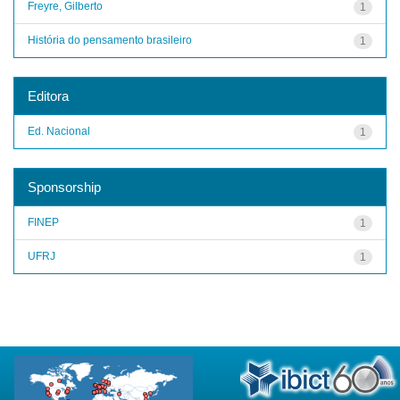
Freyre, Gilberto
1
História do pensamento brasileiro
1
Editora
Ed. Nacional
1
Sponsorship
FINEP
1
UFRJ
1