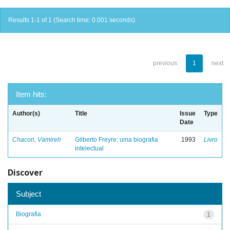
Results 1-1 of 1 (Search time: 0.001 seconds).
previous
1
next
Item hits:
Author(s)
Title
Issue
Type
Date
Chacon, Vamireh
Gilberto Freyre: uma biografia
1993
Livro
intelectual
Discover
Subject
Biografia
1