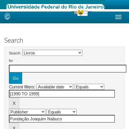
Skip
navigation
Search
Search:
for
Current filters: