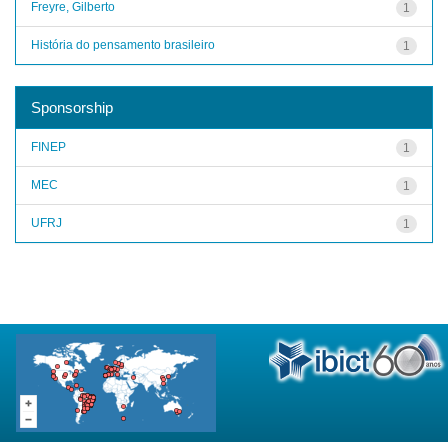
Freyre, Gilberto
1
História do pensamento brasileiro
1
Sponsorship
FINEP
1
MEC
1
UFRJ
1