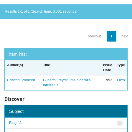
Results 1-1 of 1 (Search time: 0.001 seconds).
previous
1
next
Item hits:
Author(s)
Title
Issue
Type
Date
Chacon, Vamireh
Gilberto Freyre: uma biografia
1993
Livro
intelectual
Discover
Subject
Biografia
1