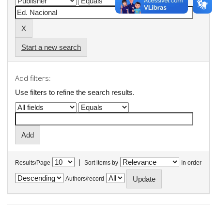
Start a new search
Add filters:
Use filters to refine the search results.
|
Results/Page
Sort items by
In order
Authors/record