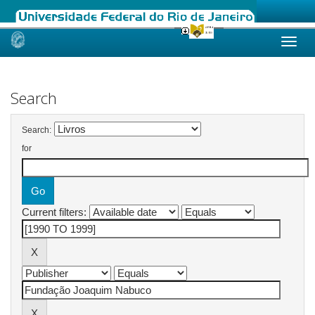
Skip
navigation
Search
Search:
for
Current filters: