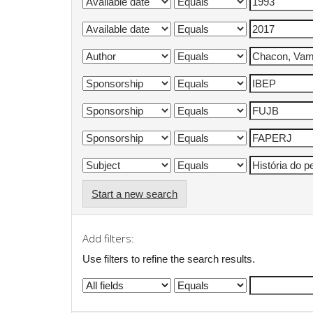
Start a new search
Add filters:
Use filters to refine the search results.