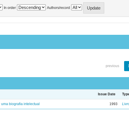
In order
Authors/record
previous
Issue Date
Typ
: uma biografia intelectual
1993
Livr