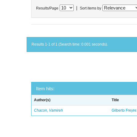
|
Results/Page
Sort items by
Results 1-1 of 1 (Search time: 0.001 seconds).
Item hits:
Author(s)
Title
Chacon, Vamireh
Gilberto Freyre