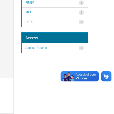
FINEP
1
MEC
1
UFRJ
1
Access
Acesso Restrito
1