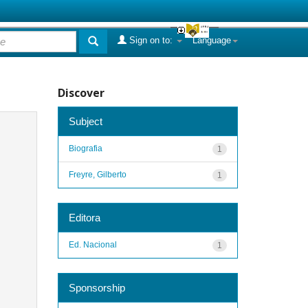
Sign on to:
Language
Discover
Subject
Biografia
1
Freyre, Gilberto
1
Editora
Ed. Nacional
1
Sponsorship