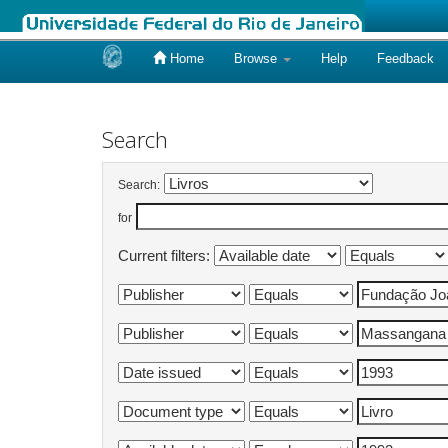
Home
Browse
Help
Feedback
Skip
navigation
Search
Search:
for
Current filters: