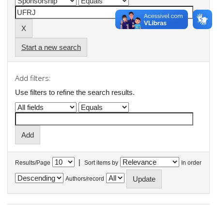
Start a new search
Add filters:
Use filters to refine the search results.
|
Results/Page
Sort items by
In order
Authors/record