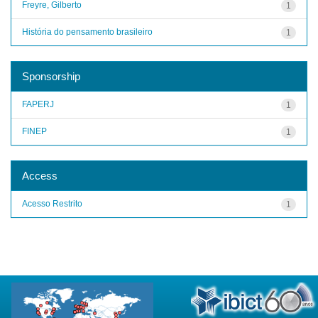
Freyre, Gilberto
1
História do pensamento brasileiro
1
Sponsorship
FAPERJ
1
FINEP
1
Access
Acesso Restrito
1