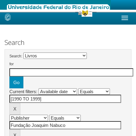
Skip
navigation
Search
Search:
for
Current filters: