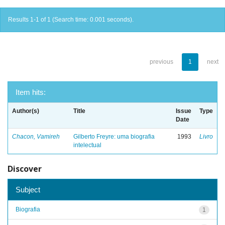
Results 1-1 of 1 (Search time: 0.001 seconds).
previous
1
next
Item hits:
Author(s)
Title
Issue
Type
Date
Chacon, Vamireh
Gilberto Freyre: uma biografia
1993
Livro
intelectual
Discover
Subject
Biografia
1