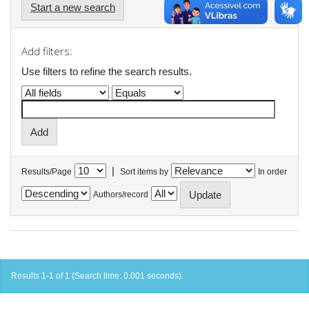
Start a new search
Add filters:
Use filters to refine the search results.
|
Results/Page
Sort items by
In order
Authors/record
Results 1-1 of 1 (Search time: 0.001 seconds).