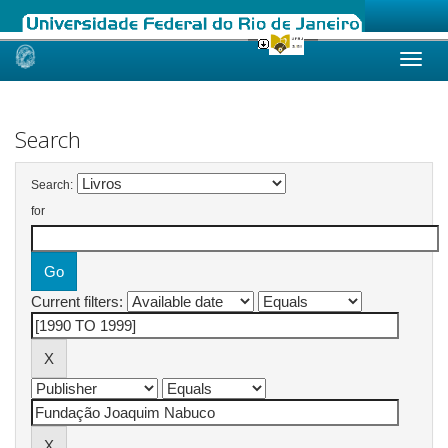
Skip
navigation
Search
Search:
for
Current filters: