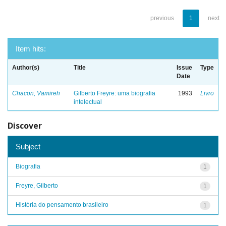
previous
1
next
Item hits:
Author(s)
Title
Issue
Type
Date
Chacon, Vamireh
Gilberto Freyre: uma biografia
1993
Livro
intelectual
Discover
Subject
Biografia
1
Freyre, Gilberto
1
História do pensamento brasileiro
1