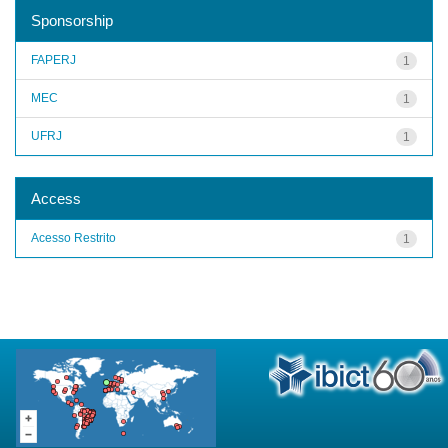
Sponsorship
FAPERJ
1
MEC
1
UFRJ
1
Access
Acesso Restrito
1