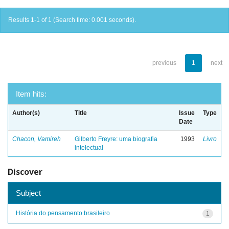
Results 1-1 of 1 (Search time: 0.001 seconds).
previous
1
next
Item hits:
Author(s)
Title
Issue
Type
Date
Chacon, Vamireh
Gilberto Freyre: uma biografia
1993
Livro
intelectual
Discover
Subject
História do pensamento brasileiro
1