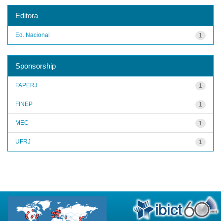
Editora
Ed. Nacional
1
Sponsorship
FAPERJ
1
FINEP
1
MEC
1
UFRJ
1