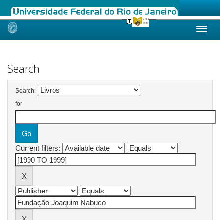
Skip
navigation
Search
Search:
for
Current filters: