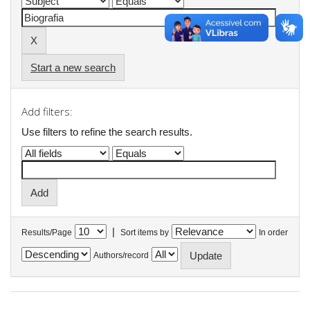
Start a new search
Add filters:
Use filters to refine the search results.
|
Results/Page
Sort items by
In order
Authors/record