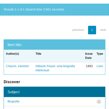
Results 1-1 of 1 (Search time: 0.001 seconds).
previous
1
next
Item hits:
Author(s)
Title
Issue
Type
Date
Chacon, Vamireh
Gilberto Freyre: uma biografia
1993
Livro
intelectual
Discover
Subject
Biografia
1