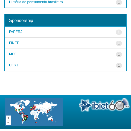
História do pensamento brasileiro
1
Sponsorship
FAPERJ
1
FINEP
1
MEC
1
UFRJ
1