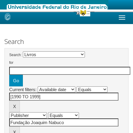
Skip
navigation
Search
Search:
for
Current filters: