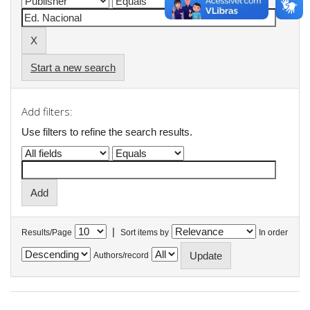
Start a new search
Add filters:
Use filters to refine the search results.
|
Results/Page
Sort items by
In order
Authors/record