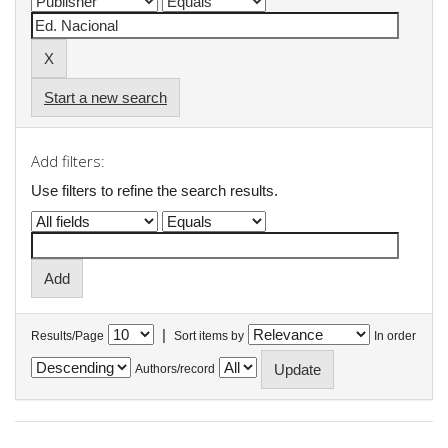
Start a new search
Add filters:
Use filters to refine the search results.
|
Results/Page
Sort items by
In order
Authors/record