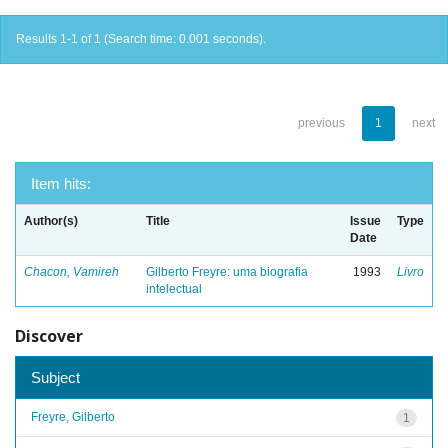
Results 1-1 of 1 (Search time: 0.001 seconds).
previous
1
next
Item hits:
Author(s)
Title
Issue
Type
Date
Chacon, Vamireh
Gilberto Freyre: uma biografia
1993
Livro
intelectual
Discover
Subject
Freyre, Gilberto
1