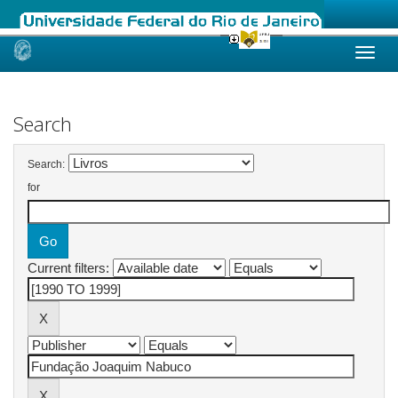
Skip
navigation
Search
Search:
for
Current filters: