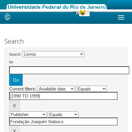
Skip
navigation
Search
Search:
for
Current filters: