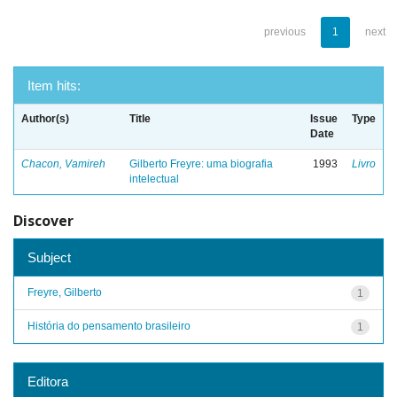
previous
1
next
Item hits:
Author(s)
Title
Issue
Type
Date
Chacon, Vamireh
Gilberto Freyre: uma biografia
1993
Livro
intelectual
Discover
Subject
Freyre, Gilberto
1
História do pensamento brasileiro
1
Editora