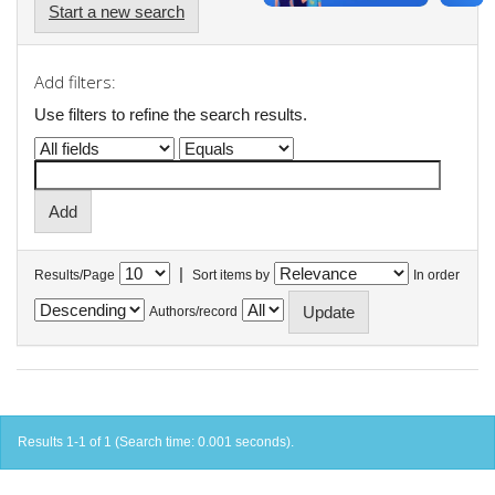
Start a new search
Add filters:
Use filters to refine the search results.
|
Results/Page
Sort items by
In order
Authors/record
Results 1-1 of 1 (Search time: 0.001 seconds).