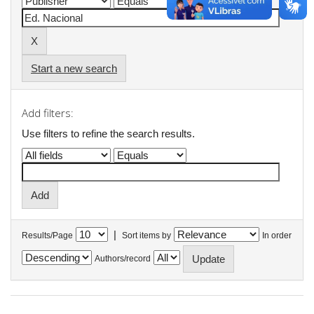
Start a new search
Add filters:
Use filters to refine the search results.
|
Results/Page
Sort items by
In order
Authors/record