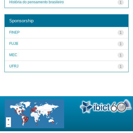
História do pensamento brasileiro
1
Sponsorship
FINEP
1
FUJB
1
MEC
1
UFRJ
1