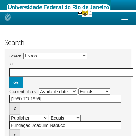
Skip
navigation
Search
Search:
for
Current filters: