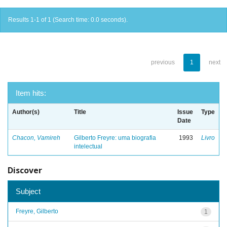
Results 1-1 of 1 (Search time: 0.0 seconds).
previous
1
next
Item hits:
Author(s)
Title
Issue
Type
Date
Chacon, Vamireh
Gilberto Freyre: uma biografia
1993
Livro
intelectual
Discover
Subject
Freyre, Gilberto
1