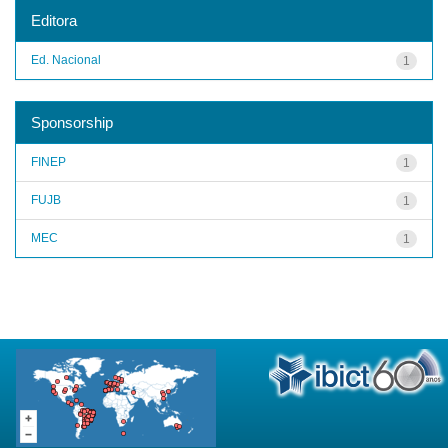
Editora
Ed. Nacional
1
Sponsorship
FINEP
1
FUJB
1
MEC
1