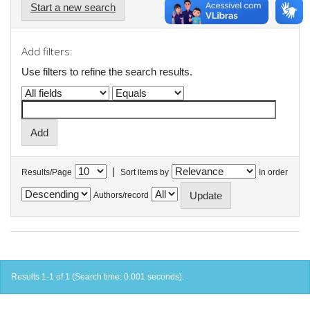
Start a new search
Add filters:
Use filters to refine the search results.
|
Results/Page
Sort items by
In order
Authors/record
Results 1-1 of 1 (Search time: 0.001 seconds).