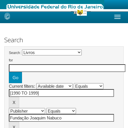
Skip
navigation
Search
Search:
for
Current filters: