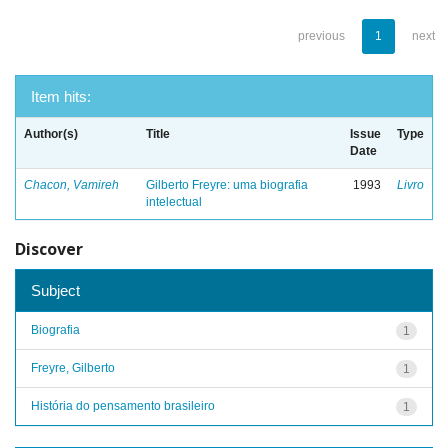
previous
1
next
Item hits:
Author(s)
Title
Issue
Type
Date
Chacon, Vamireh
Gilberto Freyre: uma biografia
1993
Livro
intelectual
Discover
Subject
Biografia
1
Freyre, Gilberto
1
História do pensamento brasileiro
1