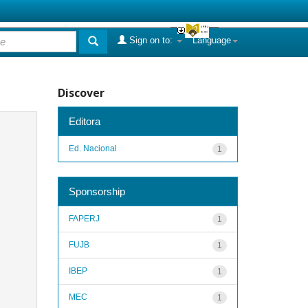
Sign on to:
Language
Discover
Editora
Ed. Nacional
1
Sponsorship
FAPERJ
1
FUJB
1
IBEP
1
MEC
1