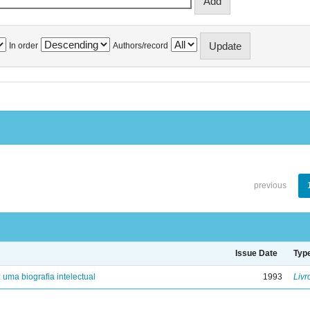
In order
Authors/record
previous
Issue Date
Typ
: uma biografia intelectual
1993
Livr