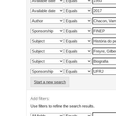
Start a new search
Add filters:
Use filters to refine the search results.