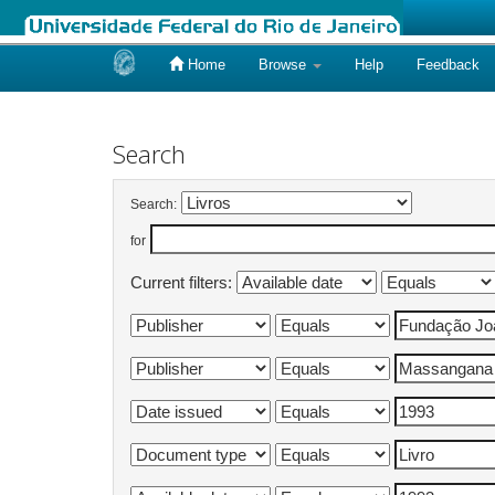
Home
Browse
Help
Feedback
Skip
navigation
Search
Search:
for
Current filters: