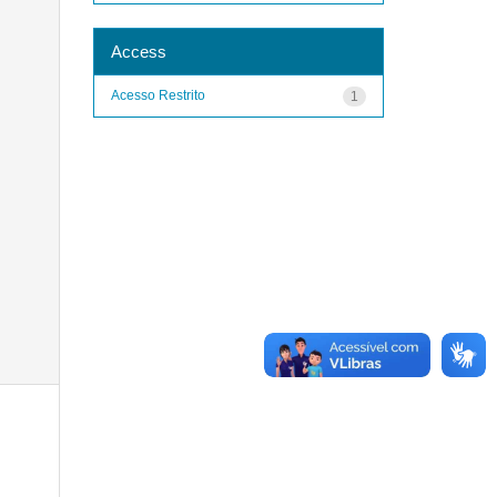
Access
Acesso Restrito
1