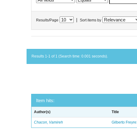
|
Results/Page
Sort items by
Results 1-1 of 1 (Search time: 0.001 seconds).
Item hits:
Author(s)
Title
Chacon, Vamireh
Gilberto Freyre