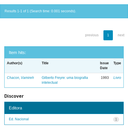
Results 1-1 of 1 (Search time: 0.001 seconds).
previous
1
next
Item hits:
Author(s)
Title
Issue
Type
Date
Chacon, Vamireh
Gilberto Freyre: uma biografia
1993
Livro
intelectual
Discover
Editora
Ed. Nacional
1