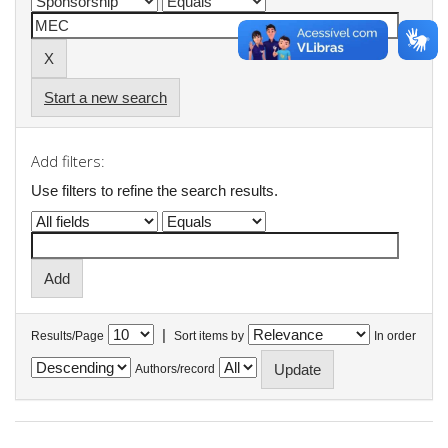
Start a new search
Add filters:
Use filters to refine the search results.
|
Results/Page
Sort items by
In order
Authors/record