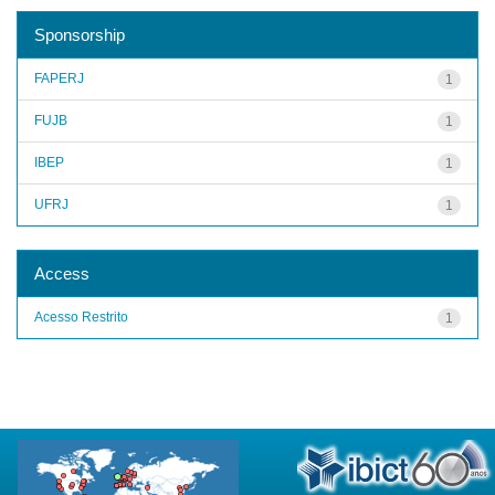
Sponsorship
FAPERJ
1
FUJB
1
IBEP
1
UFRJ
1
Access
Acesso Restrito
1