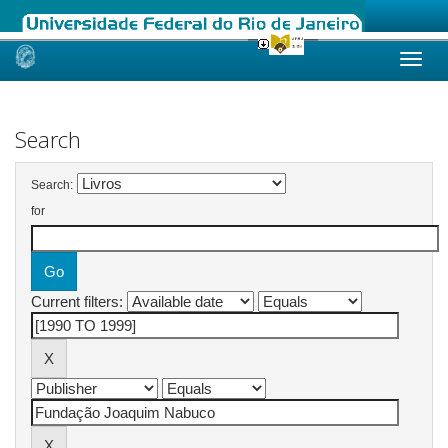
Skip
navigation
Search
Search:
for
Current filters: