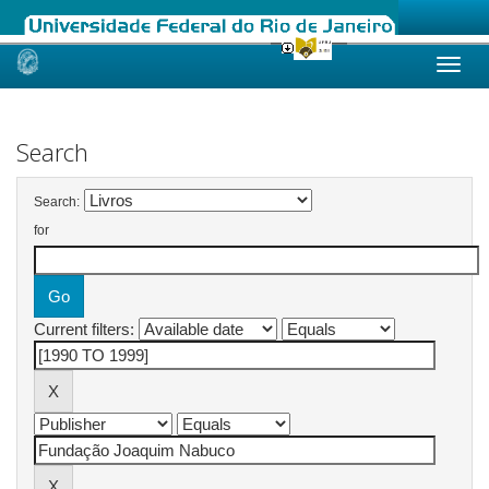
Skip
navigation
Search
Search:
for
Current filters: