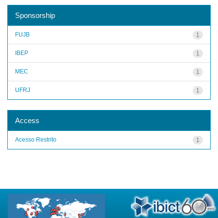
Sponsorship
FUJB
1
IBEP
1
MEC
1
UFRJ
1
Access
Acesso Restrito
1