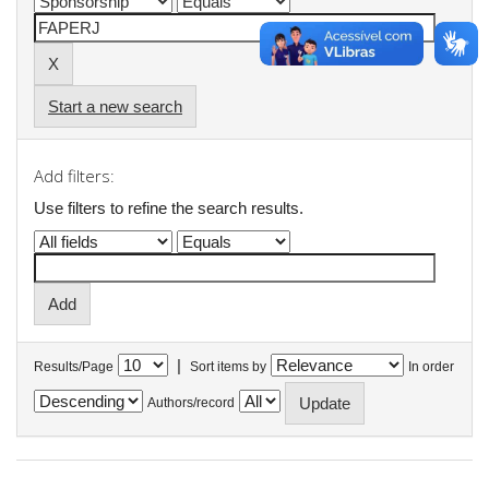
Start a new search
Add filters:
Use filters to refine the search results.
|
Results/Page
Sort items by
In order
Authors/record