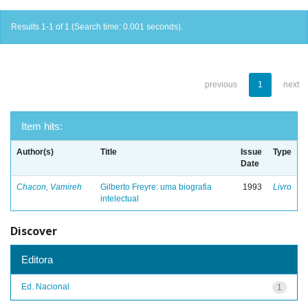
Results 1-1 of 1 (Search time: 0.001 seconds).
previous
1
next
Item hits:
Author(s)
Title
Issue
Type
Date
Chacon, Vamireh
Gilberto Freyre: uma biografia
1993
Livro
intelectual
Discover
Editora
Ed. Nacional
1