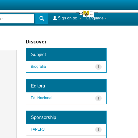
Sign on to:
Language
Discover
Subject
Biografia
1
Editora
Ed. Nacional
1
Sponsorship
FAPERJ
1