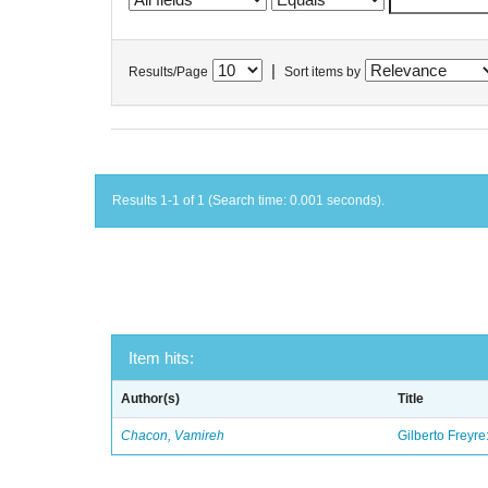
|
Results/Page
Sort items by
Results 1-1 of 1 (Search time: 0.001 seconds).
Item hits:
Author(s)
Title
Chacon, Vamireh
Gilberto Freyre