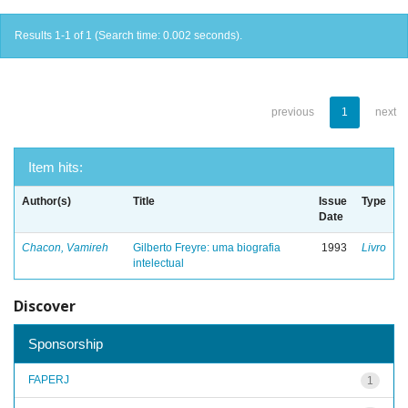
Results 1-1 of 1 (Search time: 0.002 seconds).
previous
1
next
Item hits:
Author(s)
Title
Issue
Type
Date
Chacon, Vamireh
Gilberto Freyre: uma biografia
1993
Livro
intelectual
Discover
Sponsorship
FAPERJ
1