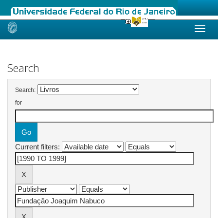
Skip
navigation
Search
Search:
for
Current filters: