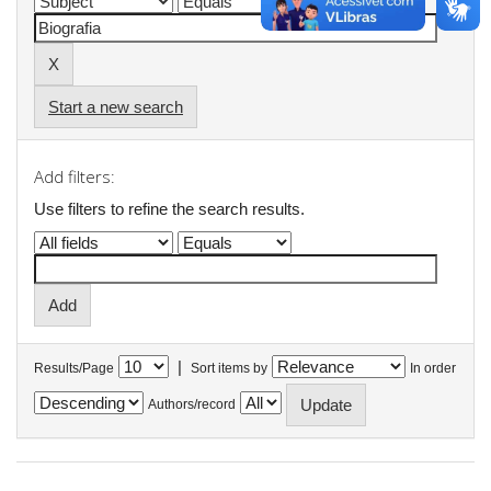
Start a new search
Add filters:
Use filters to refine the search results.
|
Results/Page
Sort items by
In order
Authors/record