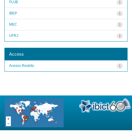
FUJB
1
IBEP
1
MEC
1
UFRJ
1
Access
Acesso Restrito
1