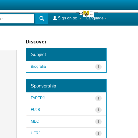
Sign on to:
Language
Discover
Subject
Biografia
1
Sponsorship
FAPERJ
1
FUJB
1
MEC
1
UFRJ
1