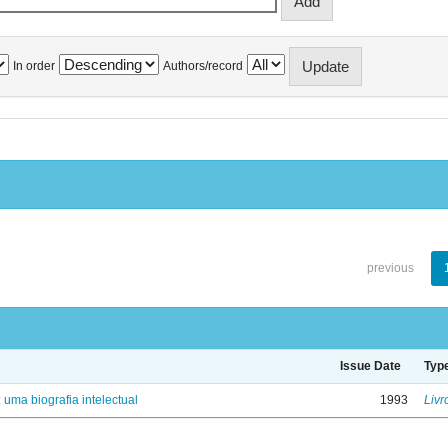
In order
Authors/record
previous
Issue Date
Typ
: uma biografia intelectual
1993
Livr