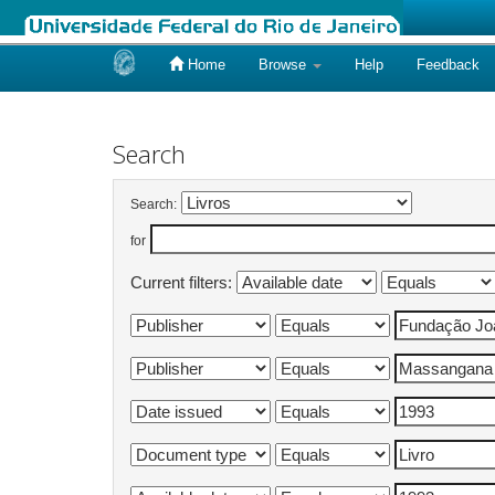
Home
Browse
Help
Feedback
Skip
navigation
Search
Search:
for
Current filters: