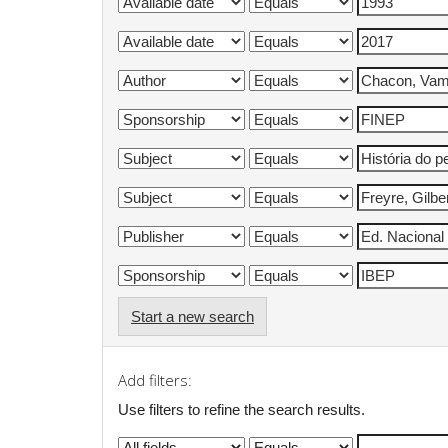
Start a new search
Add filters:
Use filters to refine the search results.