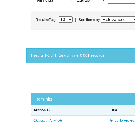
|
Results/Page
Sort items by
Results 1-1 of 1 (Search time: 0.001 seconds).
Item hits:
Author(s)
Title
Chacon, Vamireh
Gilberto Freyre