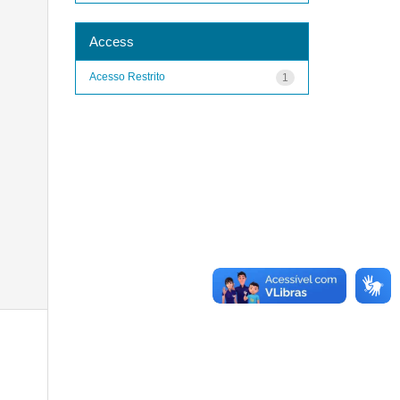
Access
Acesso Restrito
1